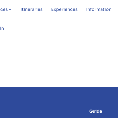
aces
Itineraries
Experiences
Information
In
Guide