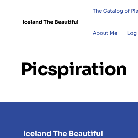
The Catalog of Pl
About Me
Log 
Picspiration