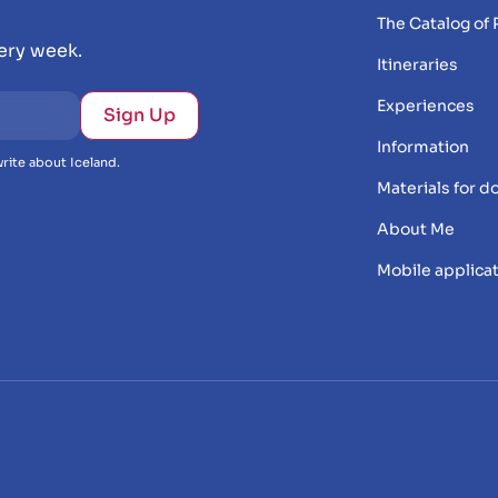
The Catalog of 
very week.
Itineraries
Experiences
Information
rite about Iceland.
Materials for 
About Me
Mobile applica