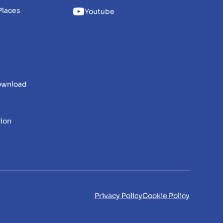
Places
Youtube
download
tion
Privacy Policy
Cookie Policy