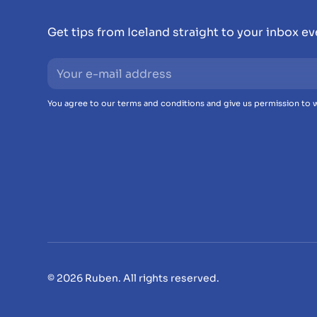
Get tips from Iceland straight to your inbox e
You agree to our terms and conditions and give us permission to w
© 2026 Ruben. All rights reserved.