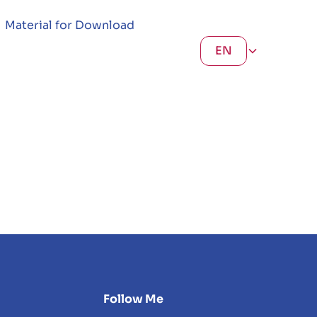
Material for Download
EN
Follow Me