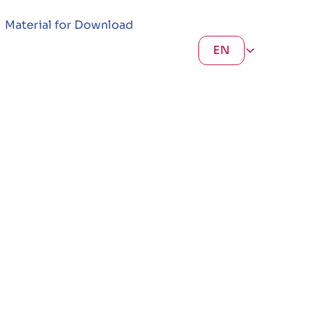
Material for Download
EN