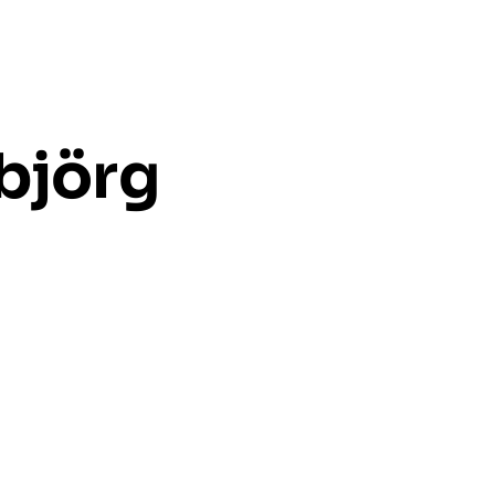
ubjörg