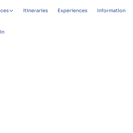
aces
Itineraries
Experiences
Information
In