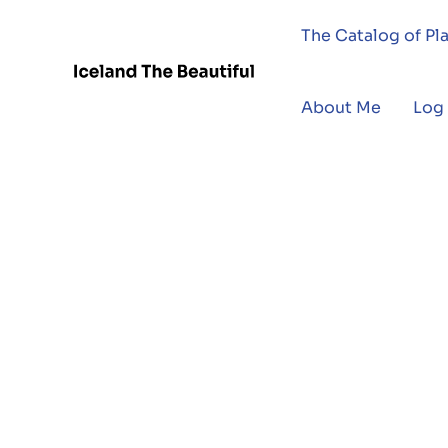
The Catalog of Pl
About Me
Log 