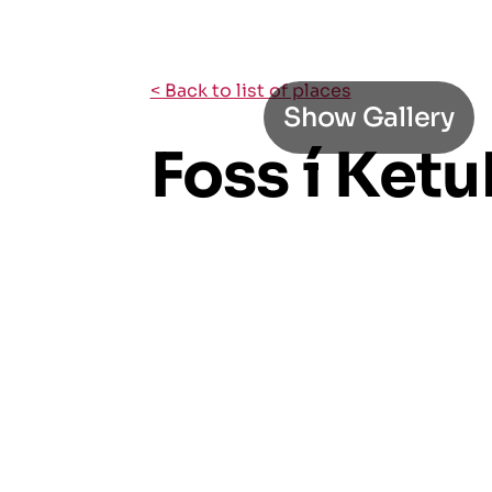
< Back to list of places
Show Gallery
Foss í Ket