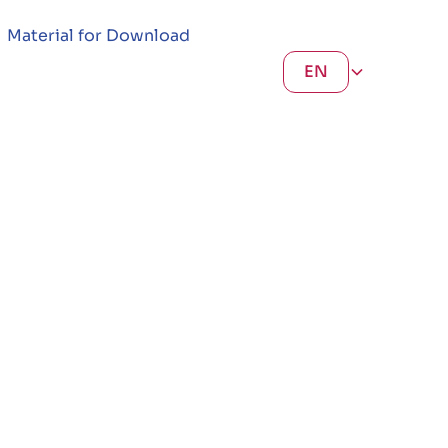
Material for Download
EN