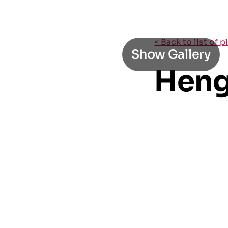
< Back to list of 
Show Gallery
Heng