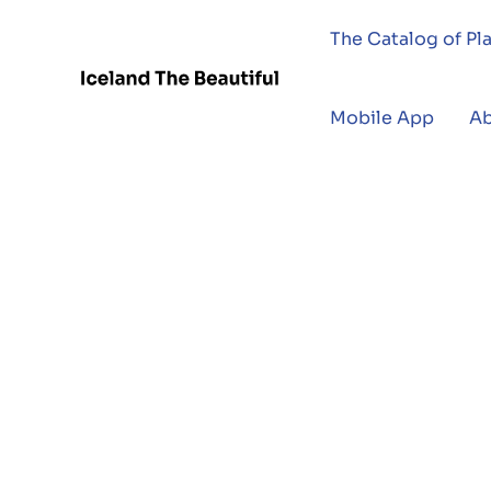
The Catalog of Pl
Mobile App
A