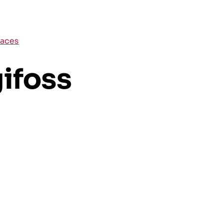
places
ifoss