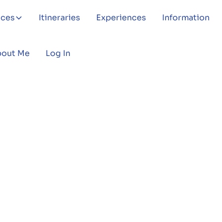
aces
Itineraries
Experiences
Information
bout Me
Log In