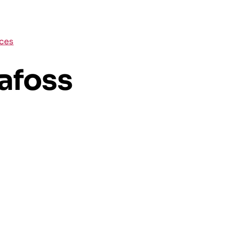
aces
afoss