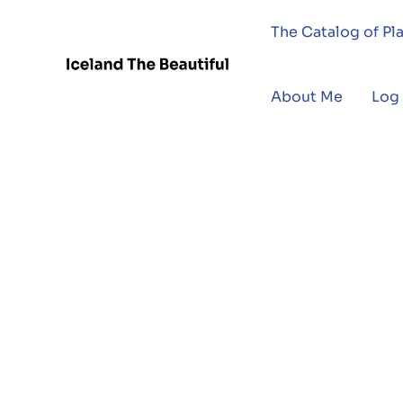
The Catalog of Pl
About Me
Log 