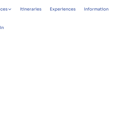
aces
Itineraries
Experiences
Information
In