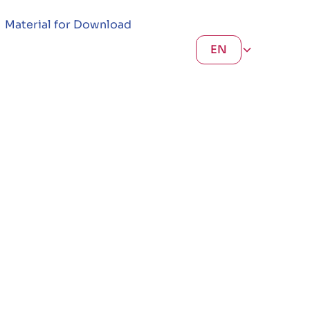
Material for Download
EN