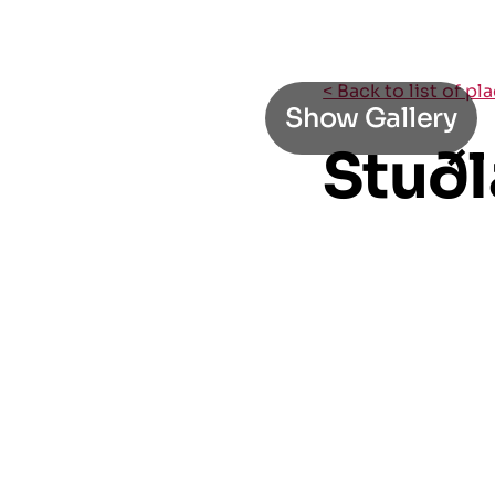
< Back to list of pl
Show Gallery
Stuðl