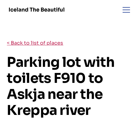
< Back to list of places
Parking lot with
toilets F910 to
Askja near the
Kreppa river