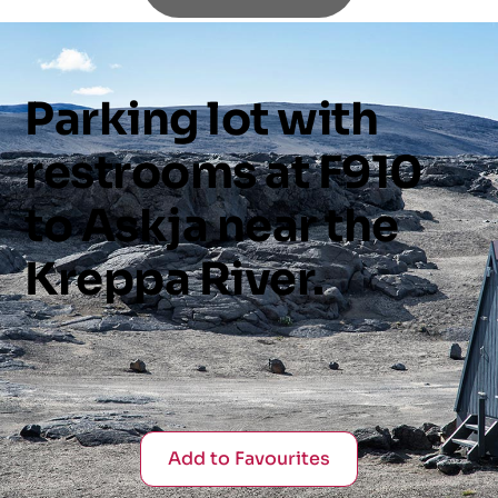
Parking
lot
with
restrooms
at
F910
to
Askja
near
the
Kreppa
River.
Add to Favourites