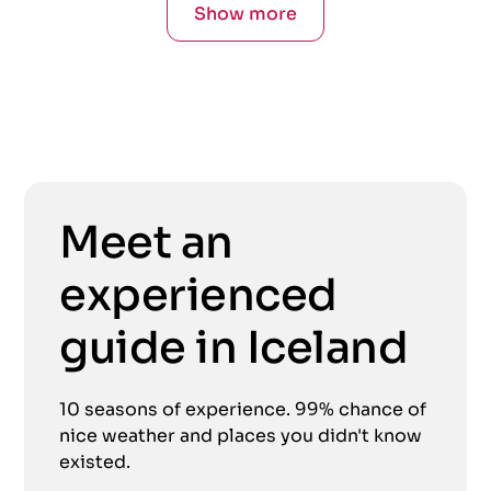
Show more
Meet an
experienced
guide in Iceland
10 seasons of experience. 99% chance of
nice weather and places you didn't know
existed.