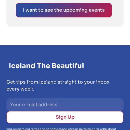
I want to see the upcoming events
Get tips from Iceland straight to your inbox
every week.
You agree to our terms and conditions and give us permission to write about