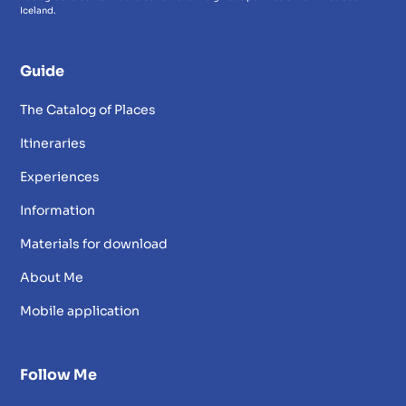
Iceland.
Guide
The Catalog of Places
Itineraries
Experiences
Information
Materials for download
About Me
Mobile application
Follow Me