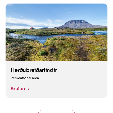
Herðubreiðarlindir
Recreational area
Explore