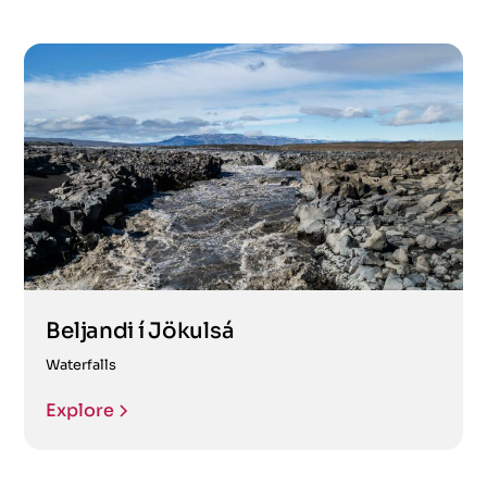
Beljandi í Jökulsá
Waterfalls
Explore