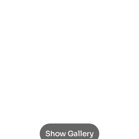
Show Gallery