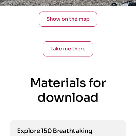
Show on the map
Take me there
Materials for
download
Explore 150 Breathtaking