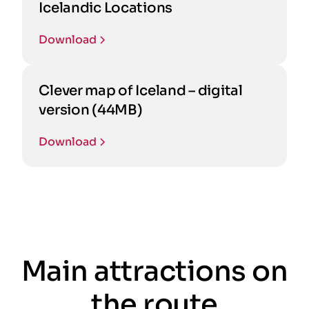
Icelandic Locations
Download
Clever map of Iceland – digital
version (44MB)
Download
Main attractions on
the route