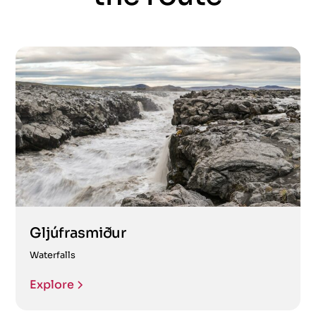
Gljúfrasmiður
Waterfalls
Explore