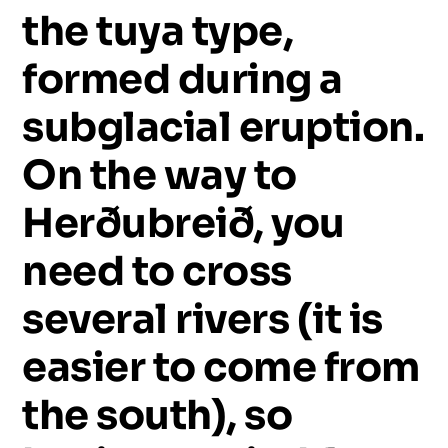
the
tuya
type,
formed
during
a
subglacial
eruption.
On
the
way
to
Herðubreið,
you
need
to
cross
several
rivers
(it
is
easier
to
come
from
the
south),
so