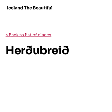
< Back to list of places
Herðubreið