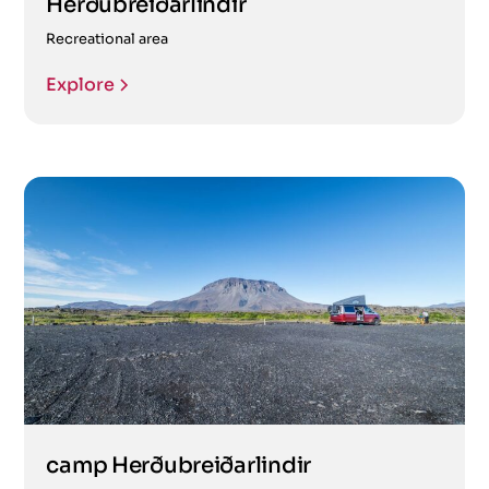
Herðubreiðarlindir
Recreational area
Explore
camp Herðubreiðarlindir