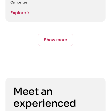
Campsites
Explore
Show more
Meet an
experienced