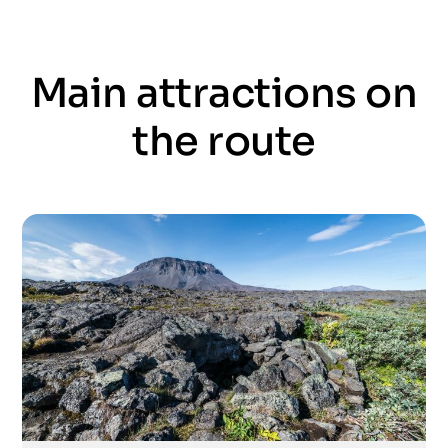
Main attractions on
the route