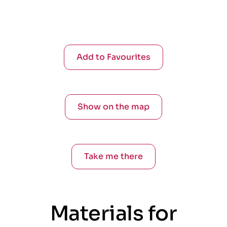
Add to Favourites
Show on the map
Take me there
Materials for