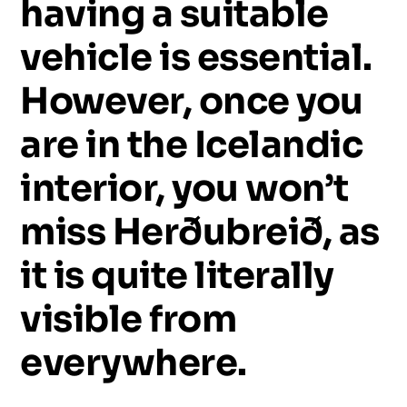
having
a
suitable
vehicle
is
essential.
However,
once
you
are
in
the
Icelandic
interior,
you
won’t
miss
Herðubreið,
as
it
is
quite
literally
visible
from
everywhere.