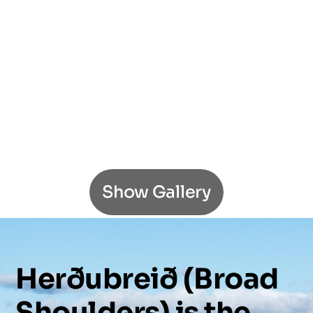
Show Gallery
Herðubreið
(Broad
Shoulders)
is
the