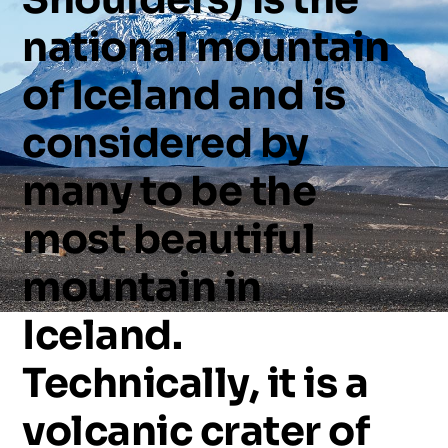
national
mountain
of
Iceland
and
is
considered
by
many
to
be
the
most
beautiful
mountain
in
Iceland.
Technically,
it
is
a
volcanic
crater
of