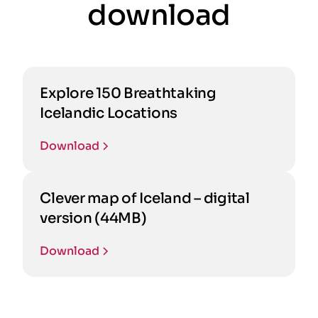
download
Explore 150 Breathtaking
Icelandic Locations
Download
Clever map of Iceland – digital
version (44MB)
Download