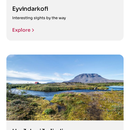
Eyvindarkofi
Interesting sights by the way
Explore