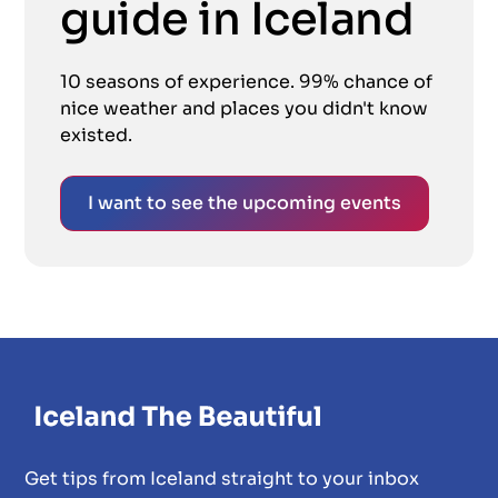
guide in Iceland
10 seasons of experience. 99% chance of
nice weather and places you didn't know
existed.
I want to see the upcoming events
Get tips from Iceland straight to your inbox