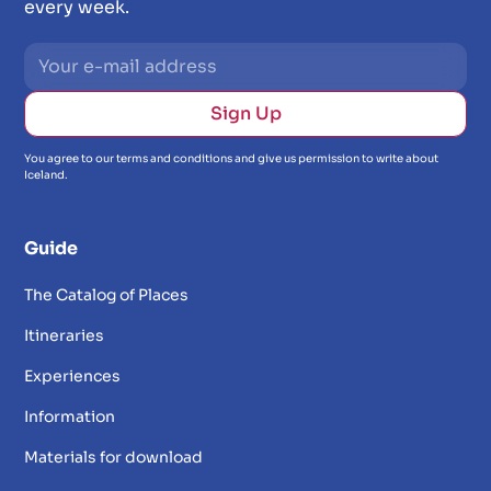
every week.
You agree to our terms and conditions and give us permission to write about
Iceland.
Guide
The Catalog of Places
Itineraries
Experiences
Information
Materials for download