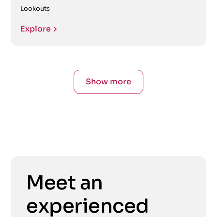
Lookouts
Explore
Show more
Meet an
experienced