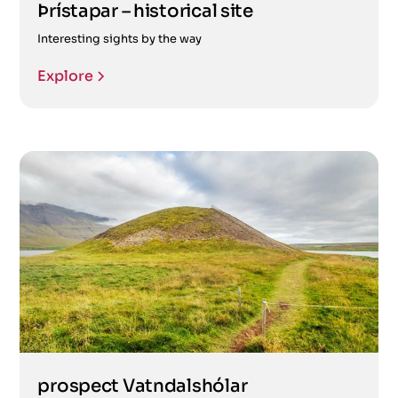
Þrístapar – historical site
Interesting sights by the way
Explore
prospect Vatndalshólar