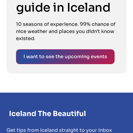
guide in Iceland
10 seasons of experience. 99% chance of
nice weather and places you didn't know
existed.
I want to see the upcoming events
Get tips from Iceland straight to your inbox