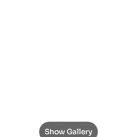
Show Gallery