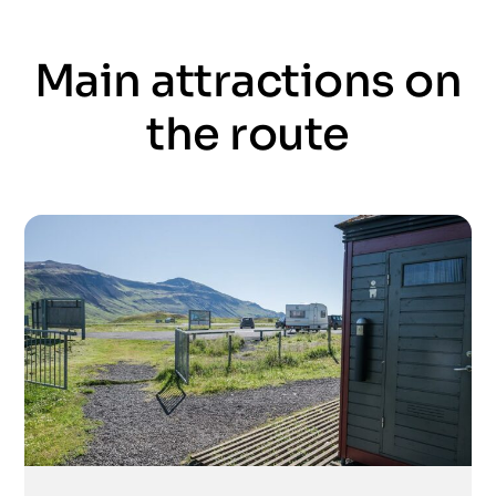
Main attractions on
the route