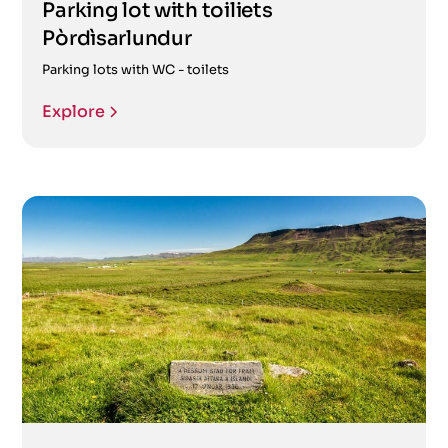
Parking lot with toiliets
Pòrdìsarlundur
Parking lots with WC - toilets
Explore