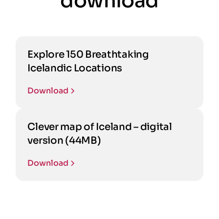
download
Explore 150 Breathtaking
Icelandic Locations
Download
Clever map of Iceland – digital
version (44MB)
Download