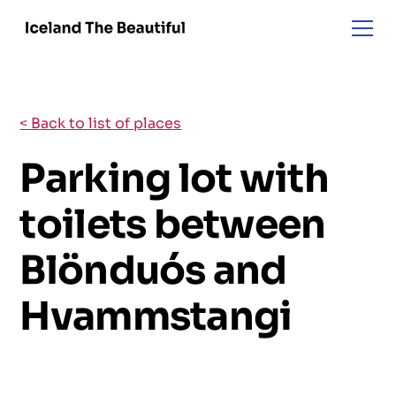
< Back to list of places
Parking lot with
toilets between
Blönduós and
Hvammstangi