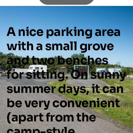
A
nice
parking
area
with
a
small
grove
and
two
benches
for
sitting.
On
sunny
summer
days,
it
can
be
very
convenient
(apart
from
the
camp-style