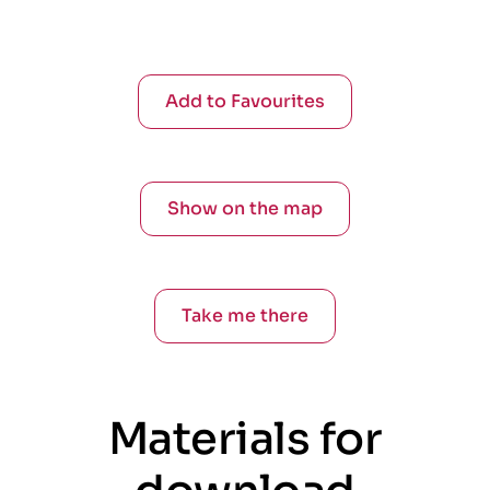
Add to Favourites
Show on the map
Take me there
Materials for