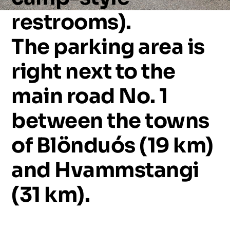
restrooms).
The
parking
area
is
right
next
to
the
main
road
No.
1
between
the
towns
of
Blönduós
(19
km)
and
Hvammstangi
(31
km).