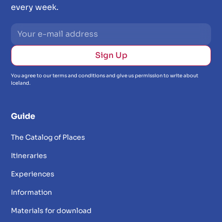
every week.
You agree to our terms and conditions and give us permission to write about
Iceland.
Guide
The Catalog of Places
Itineraries
Experiences
Information
Materials for download