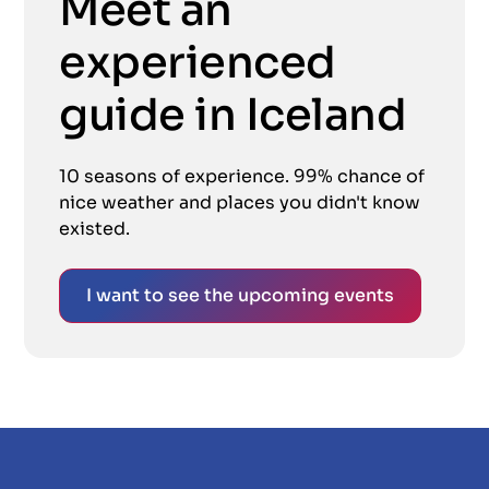
Meet an
experienced
guide in Iceland
10 seasons of experience. 99% chance of
nice weather and places you didn't know
existed.
I want to see the upcoming events