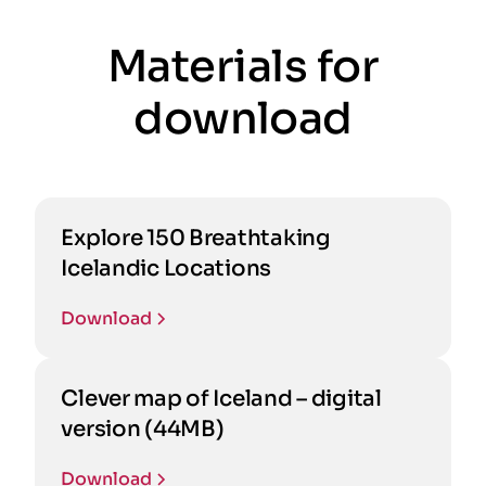
Materials for
download
Explore 150 Breathtaking
Icelandic Locations
Download
Clever map of Iceland – digital
version (44MB)
Download