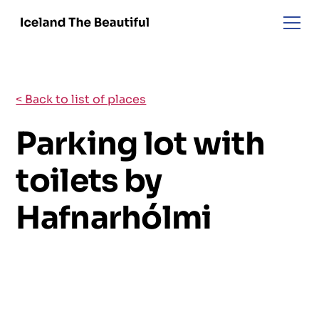
< Back to list of places
Parking lot with
toilets by
Hafnarhólmi