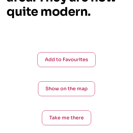
quite
modern.
Add to Favourites
Show on the map
Take me there