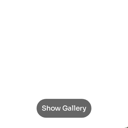
Show Gallery