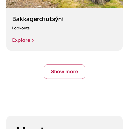
Bakkagerdi utsýni
Lookouts
Explore
Show more