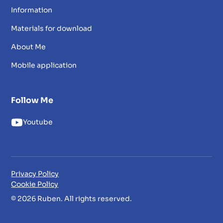
Information
Materials for download
About Me
Mobile application
Follow Me
Youtube
Privacy Policy
Cookie Policy
© 2026 Ruben. All rights reserved.