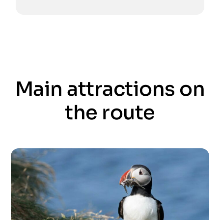
Main attractions on
the route