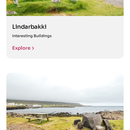
Lindarbakki
Interesting Buildings
Explore