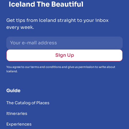
Get tips from Iceland straight to your inbox
every week.
You agree to our terms and conditions and give us permission to write about
Iceland.
Guide
The Catalog of Places
Itineraries
Experiences