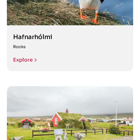
Hafnarhólmi
Rocks
Explore