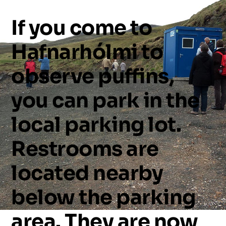
If
you
come
to
Hafnarhólmi
to
observe
puffins,
you
can
park
in
the
local
parking
lot.
Restrooms
are
located
nearby
below
the
parking
area.
They
are
now