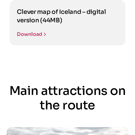
Clever map of Iceland – digital
version (44MB)
Download
Main attractions on
the route