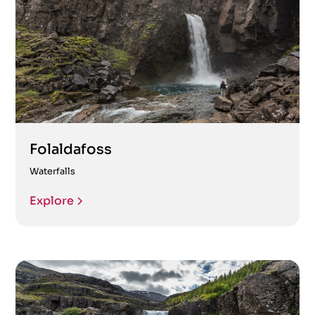
Folaldafoss
Waterfalls
Explore