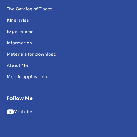
The Catalog of Places
Itineraries
Experiences
Information
Materials for download
About Me
Mobile application
Follow Me
Youtube