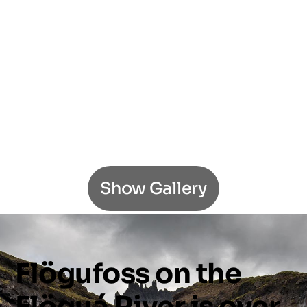
Show Gallery
Flögufoss
on
the
Flöguá
River
is
over