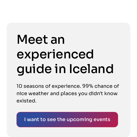
Meet an
experienced
guide in Iceland
10 seasons of experience. 99% chance of
nice weather and places you didn't know
existed.
I want to see the upcoming events