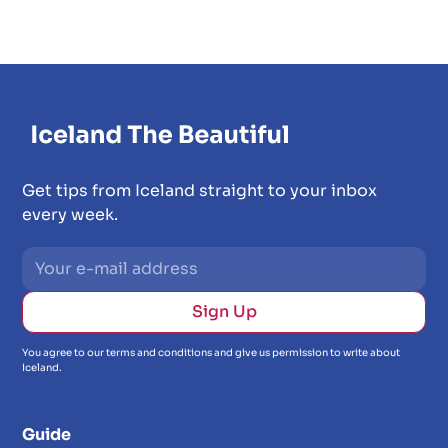
Get tips from Iceland straight to your inbox
every week.
You agree to our terms and conditions and give us permission to write about
Iceland.
Guide