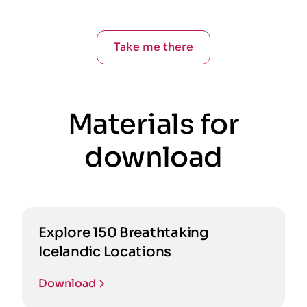
Take me there
Materials for
download
Explore 150 Breathtaking
Icelandic Locations
Download