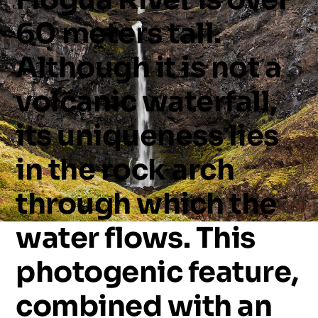
60
meters
tall.
Although
it
is
not
a
volcanic
waterfall,
its
uniqueness
lies
in
the
rock
arch
through
which
the
water
flows.
This
photogenic
feature,
combined
with
an