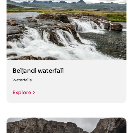
Beljandi waterfall
Waterfalls
Explore