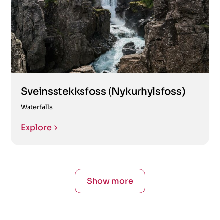
Sveinsstekksfoss (Nykurhylsfoss)
Waterfalls
Explore
Show more