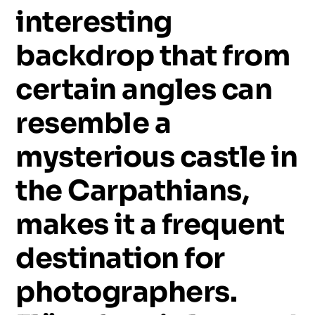
interesting
backdrop
that
from
certain
angles
can
resemble
a
mysterious
castle
in
the
Carpathians,
makes
it
a
frequent
destination
for
photographers.