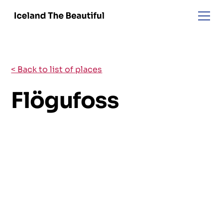
< Back to list of places
Flögufoss