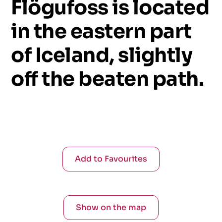
Flögufoss
is
located
in
the
eastern
part
of
Iceland,
slightly
off
the
beaten
path.
Add to Favourites
Show on the map