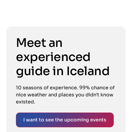
Meet an
experienced
guide in Iceland
10 seasons of experience. 99% chance of
nice weather and places you didn't know
existed.
I want to see the upcoming events