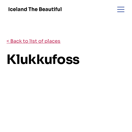
< Back to list of places
Klukkufoss