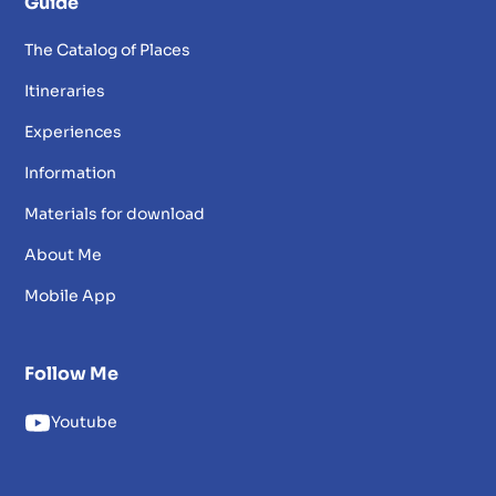
Guide
The Catalog of Places
Itineraries
Experiences
Information
Materials for download
About Me
Mobile App
Follow Me
Youtube