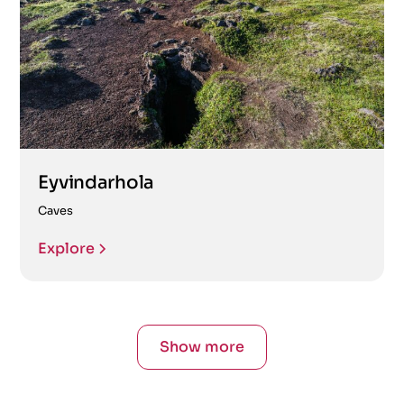
Eyvindarhola
Caves
Explore
Show more