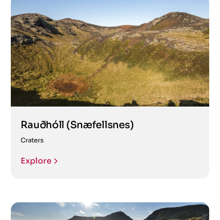
Rauðhóll (Snæfellsnes)
Craters
Explore