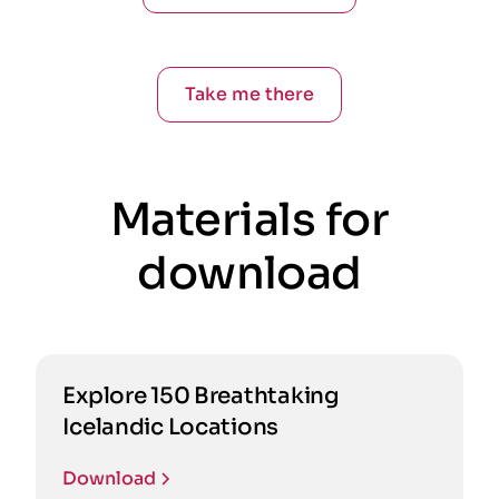
Take me there
Materials for
download
Explore 150 Breathtaking
Icelandic Locations
Download