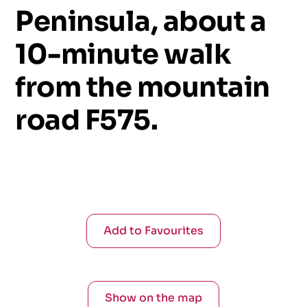
Peninsula,
about
a
10-minute
walk
from
the
mountain
road
F575.
Add to Favourites
Show on the map