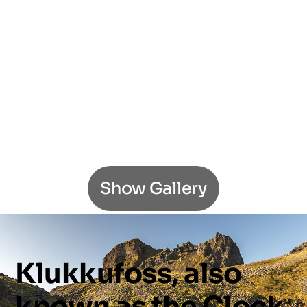
Show Gallery
Klukkufoss,
also
known
as
the
Clock