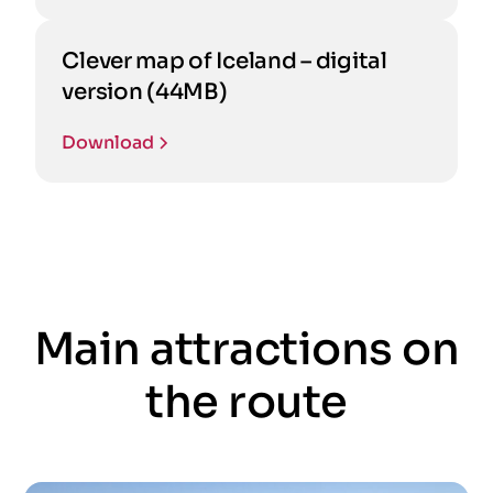
Clever map of Iceland – digital
version (44MB)
Download
Main attractions on
the route