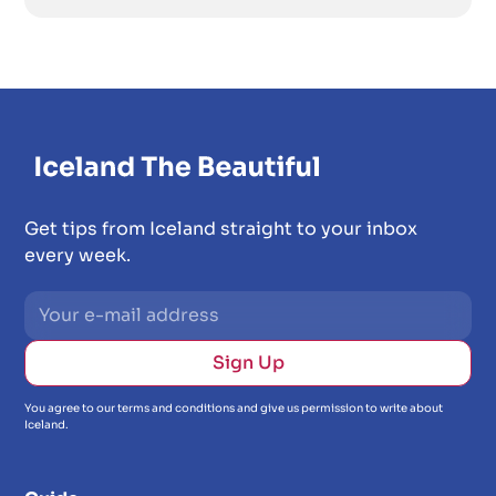
Get tips from Iceland straight to your inbox
every week.
You agree to our terms and conditions and give us permission to write about
Iceland.