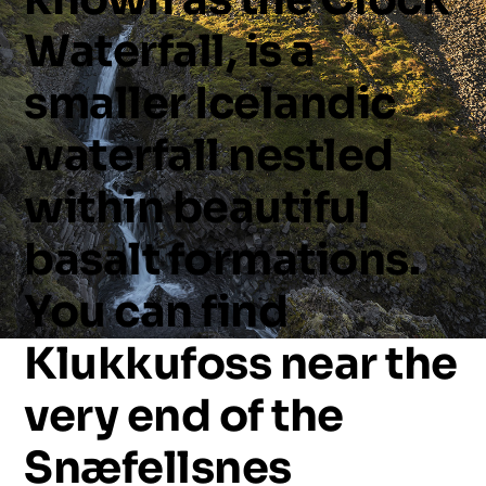
Waterfall,
is
a
smaller
Icelandic
waterfall
nestled
within
beautiful
basalt
formations.
You
can
find
Klukkufoss
near
the
very
end
of
the
Snæfellsnes