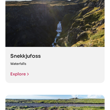
Snekkjufoss
Waterfalls
Explore